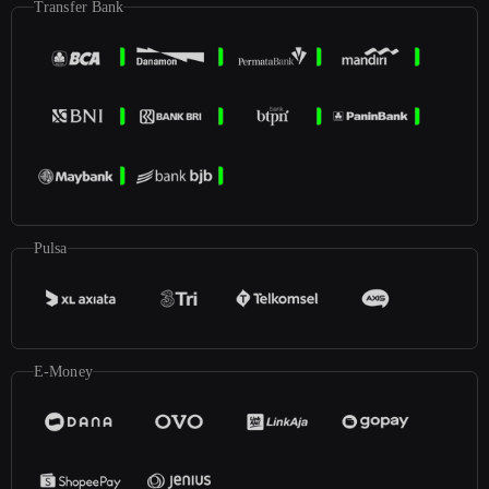
Transfer Bank
Pulsa
E-Money