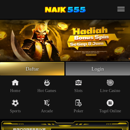
Beranda
Slot Online
Live Casino
Sportsbook
Arcade
Togel Online
Daftar
Login
Poker
Whatsapp
Home
Hot Games
Slots
Live Casino
Telegram
Sports
Arcade
Poker
Togel Online
Livechat