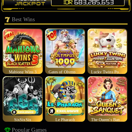
Best Wins
Mahjong Wins 3
Gates of Olympus 1000
Lucky Twins Power Clusters
SixSixSix
Le Pharaoh
The Queen's Banquet
Popular Games