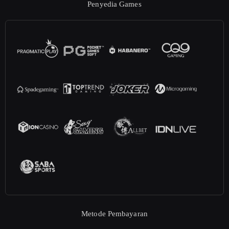
Penyedia Games
Metode Pembayaran