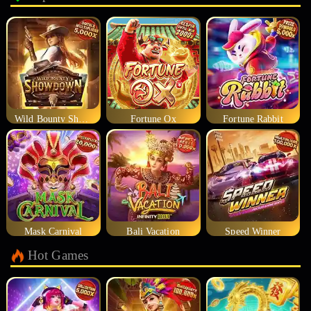
Wild Bounty Showdown
Fortune Ox
Fortune Rabbit
Mask Carnival
Bali Vacation
Speed Winner
Hot Games