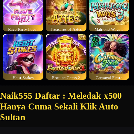
Rave Party Fever
Treasures of Aztec
Mahjong Ways 3
Heist Stakes
Fortune Gems 2
Carnaval Fiesta
Naik555 Daftar : Meledak x500
Hanya Cuma Sekali Klik Auto
Sultan